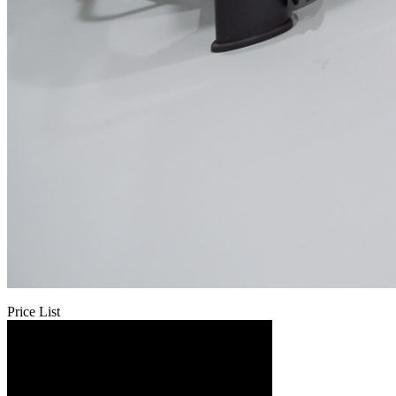
Price List