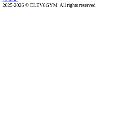
2025-2026 © ELEV8GYM. All rights reserved