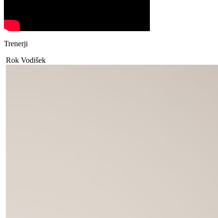
Trenerji
Rok Vodišek