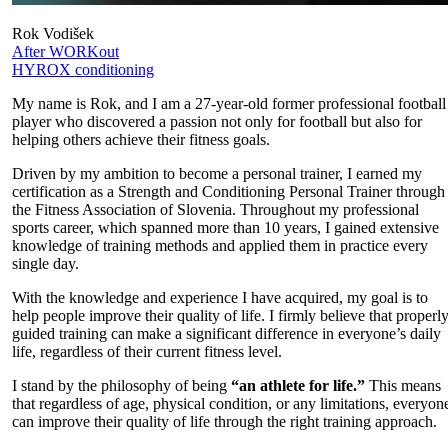
Rok Vodišek
After WORKout
HYROX conditioning
My name is Rok, and I am a 27-year-old former professional football
player who discovered a passion not only for football but also for
helping others achieve their fitness goals.
Driven by my ambition to become a personal trainer, I earned my
certification as a Strength and Conditioning Personal Trainer through
the Fitness Association of Slovenia. Throughout my professional
sports career, which spanned more than 10 years, I gained extensive
knowledge of training methods and applied them in practice every
single day.
With the knowledge and experience I have acquired, my goal is to
help people improve their quality of life. I firmly believe that properl
guided training can make a significant difference in everyone’s daily
life, regardless of their current fitness level.
I stand by the philosophy of being
“an athlete for life.”
This means
that regardless of age, physical condition, or any limitations, everyon
can improve their quality of life through the right training approach.