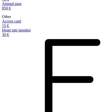
Annual pass
850 €
Other
Access card
15 €
Heart rate monitor
30 €