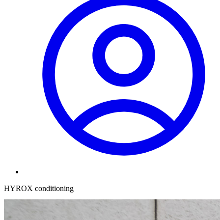
HYROX conditioning