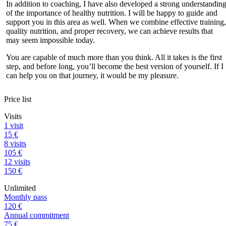
In addition to coaching, I have also developed a strong understandin
of the importance of healthy nutrition. I will be happy to guide and
support you in this area as well. When we combine effective training,
quality nutrition, and proper recovery, we can achieve results that
may seem impossible today.
You are capable of much more than you think. All it takes is the first
step, and before long, you’ll become the best version of yourself. If I
can help you on that journey, it would be my pleasure.
Price list
Visits
1 visit
15 €
8 visits
105 €
12 visits
150 €
Unlimited
Monthly pass
120 €
Annual commitment
75 €