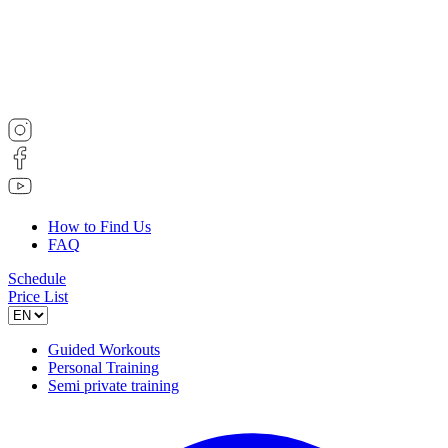
How to Find Us
FAQ
Schedule
Price List
Guided Workouts
Personal Training
Semi private training