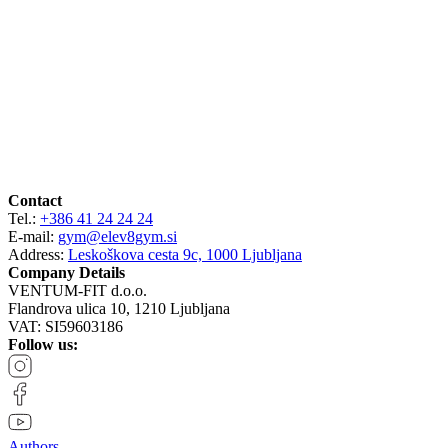
Contact
Tel.:
+386 41 24 24 24
E-mail:
gym@elev8gym.si
Address:
Leskoškova cesta 9c, 1000 Ljubljana
Company Details
VENTUM-FIT d.o.o.
Flandrova ulica 10, 1210 Ljubljana
VAT: SI59603186
Follow us:
Authors