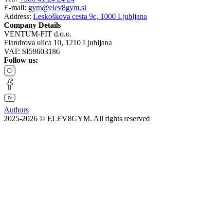
E-mail:
gym@elev8gym.si
Address:
Leskoškova cesta 9c, 1000 Ljubljana
Company Details
VENTUM-FIT d.o.o.
Flandrova ulica 10, 1210 Ljubljana
VAT: SI59603186
Follow us:
Authors
2025-2026 © ELEV8GYM. All rights reserved