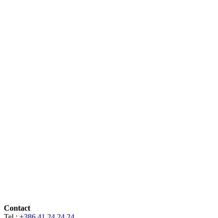
Contact
Tel.:
+386 41 24 24 24