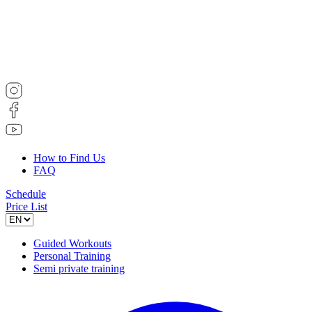
How to Find Us
FAQ
Schedule
Price List
Guided Workouts
Personal Training
Semi private training