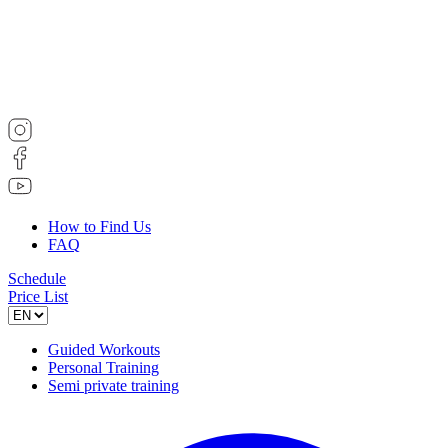
How to Find Us
FAQ
Schedule
Price List
Guided Workouts
Personal Training
Semi private training