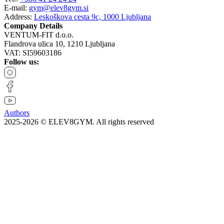
E-mail:
gym@elev8gym.si
Address:
Leskoškova cesta 9c, 1000 Ljubljana
Company Details
VENTUM-FIT d.o.o.
Flandrova ulica 10, 1210 Ljubljana
VAT: SI59603186
Follow us:
Authors
2025-2026 © ELEV8GYM. All rights reserved