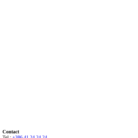
Contact
Tel.:
+386 41 24 24 24