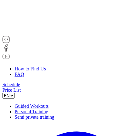
How to Find Us
FAQ
Schedule
Price List
Guided Workouts
Personal Training
Semi private training