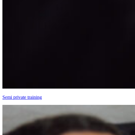
Semi private training