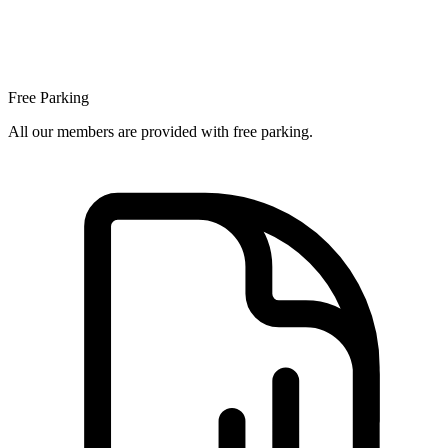
Free Parking
All our members are provided with free parking.