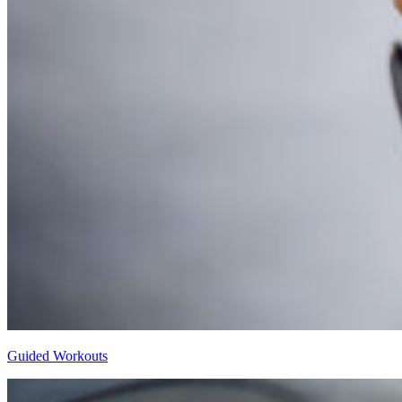
Guided Workouts