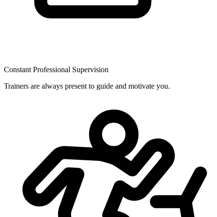
Constant Professional Supervision
Trainers are always present to guide and motivate you.