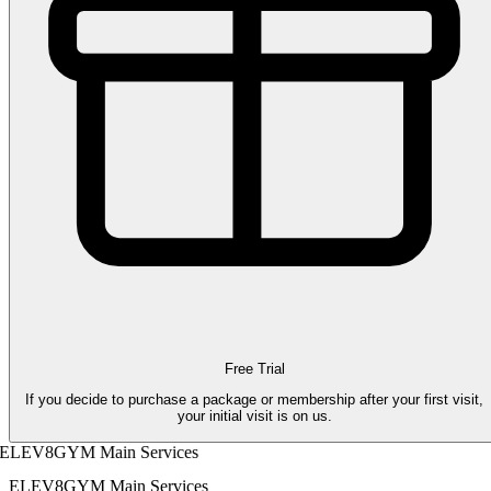
Free Trial
If you decide to purchase a package or membership after your first visit,
your initial visit is on us.
ELEV8GYM Main Services
ELEV8GYM Main Services