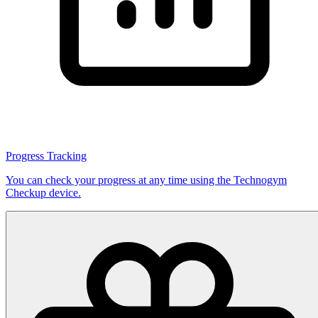
Progress Tracking
You can check your progress at any time using the Technogym
Checkup device.