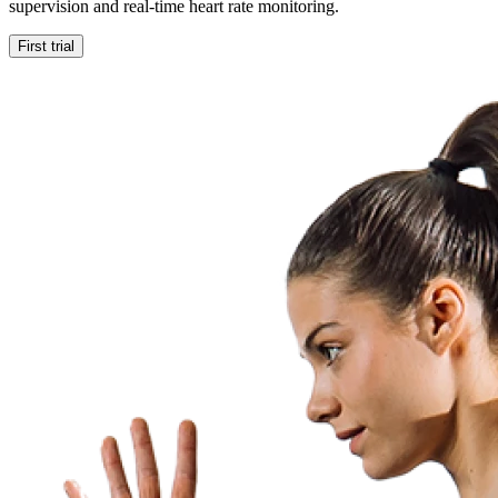
supervision and real-time heart rate monitoring.
First trial