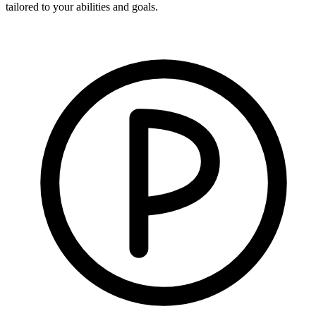
tailored to your abilities and goals.