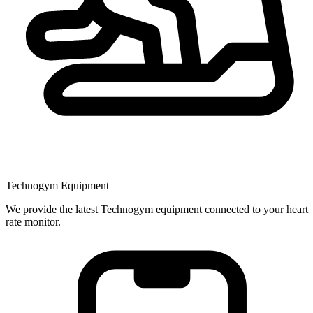
Technogym Equipment
We provide the latest Technogym equipment connected to your heart
rate monitor.