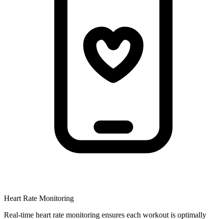
Heart Rate Monitoring
Real-time heart rate monitoring ensures each workout is optimally