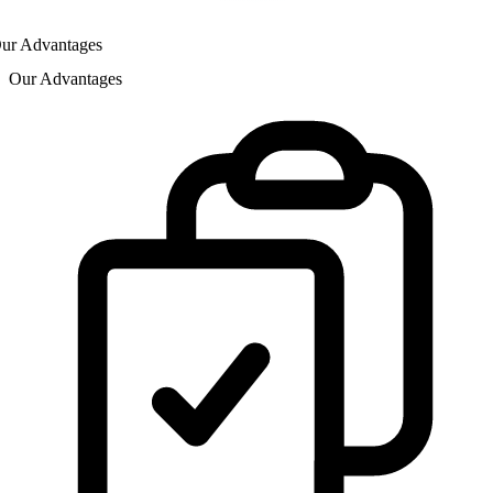
ur Advantages
Our Advantages