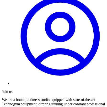
Join us
We are a boutique fitness studio equipped with state-of-the-art
Technogym equipment, offering training under constant professional